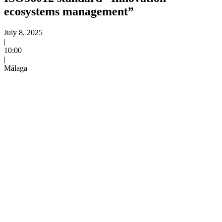
ecosystems management”
Event date:
July 8, 2025
|
Time:
10:00
|
Venue:
Málaga