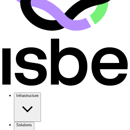
Infrastructure
Solutions