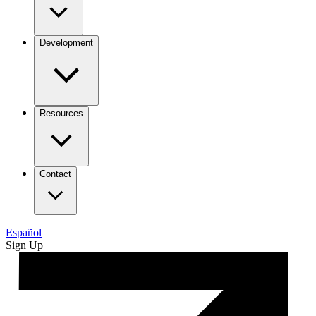
Development
Resources
Contact
Español
Sign Up