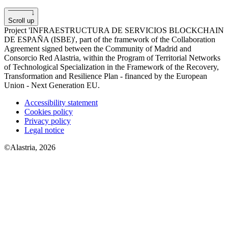
Scroll up
Project 'INFRAESTRUCTURA DE SERVICIOS BLOCKCHAIN
​​DE ESPAÑA (ISBE)', part of the framework of the Collaboration
Agreement signed between the Community of Madrid and
Consorcio Red Alastria, within the Program of Territorial Networks
of Technological Specialization in the Framework of the Recovery,
Transformation and Resilience Plan - financed by the European
Union - Next Generation EU.
Accessibility statement
Cookies policy
Privacy policy
Legal notice
©Alastria, 2026