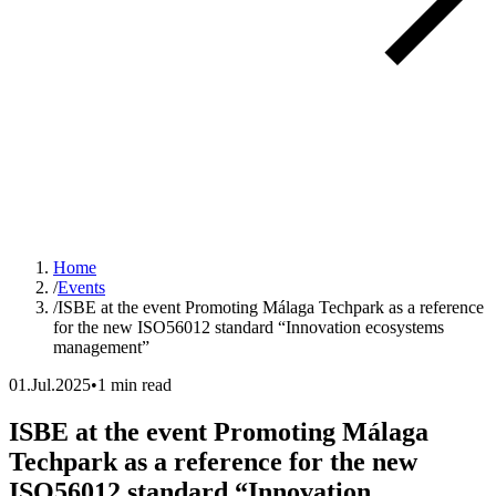
Home
/
Events
/
ISBE at the event Promoting Málaga Techpark as a reference
for the new ISO56012 standard “Innovation ecosystems
management”
01.Jul.2025
•
1 min read
ISBE at the event Promoting Málaga
Techpark as a reference for the new
ISO56012 standard “Innovation