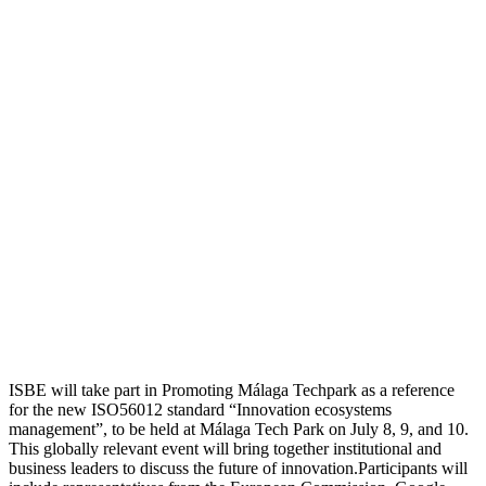
ISBE will take part in Promoting Málaga Techpark as a reference
for the new ISO56012 standard “Innovation ecosystems
management”, to be held at Málaga Tech Park on July 8, 9, and 10.
This globally relevant event will bring together institutional and
business leaders to discuss the future of innovation.Participants will