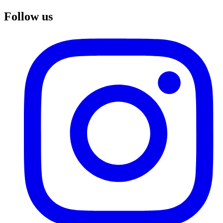
Follow us