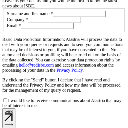
Leave us your details and you will be the first to know the latest
news about ISBE.
Contact information
Surname and first name *
Company *
Email *
Basic Data Protection Information: Alastria will process the data to
deal with your queries or requests and to send you communications
that may be of interest to you, if you have consented to this. No
automated decisions or profiling will be carried out on the basis of
the data collected. You can exercise your data protection rights by
emailing
hello@redisbe.com
and access information about the
processing of your data in the
Privacy Policy
.
By clicking the "Send" button I declare that I have read and
understand the Privacy Policy and how my data will be processed
for the management of my query or request.
I would like to receive communications about Alastria that may
be of interest to me.
Send