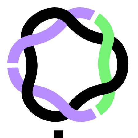
Go to main content