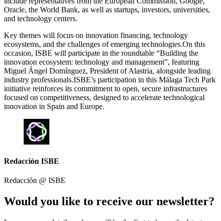
include representatives from the European Commission, Google,
Oracle, the World Bank, as well as startups, investors, universities,
and technology centers.
Key themes will focus on innovation financing, technology
ecosystems, and the challenges of emerging technologies.On this
occasion, ISBE will participate in the roundtable “Building the
innovation ecosystem: technology and management”, featuring
Miguel Ángel Domínguez, President of Alastria, alongside leading
industry professionals.ISBE’s participation in this Málaga Tech Park
initiative reinforces its commitment to open, secure infrastructures
focused on competitiveness, designed to accelerate technological
innovation in Spain and Europe.
Redacción ISBE
Redacción @
ISBE
Would you like to receive our newsletter?