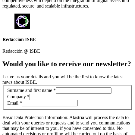
competitiveness will depend on the integration of digital assets into
regulated, secure, and scalable infrastructures.
Redacción ISBE
Redacción @
ISBE
Would you like to receive our newsletter?
Leave us your details and you will be the first to know the latest
news about ISBE.
Contact information
Surname and first name *
Company *
Email *
Basic Data Protection Information: Alastria will process the data to
deal with your queries or requests and to send you communications
that may be of interest to you, if you have consented to this. No
automated decisions or profiling will be carried out on the basis of