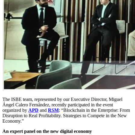
The ISBE team, represented by our Executive Director, Miguel
Ángel Calero Fernández, recently participated in the event
organized by
APD
and
RSM
: “Blockchain in the Enterprise: From
Disruption to Real Profitability. Strategies to Compete in the New
Economy.”
An expert panel on the new digital economy