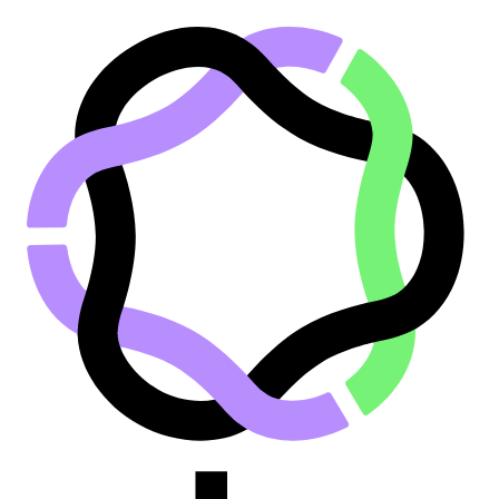
Go to main content