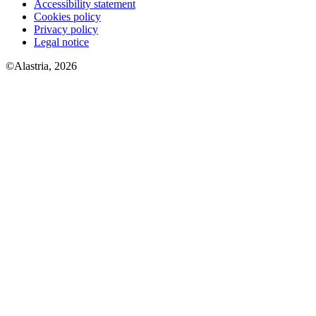
Accessibility statement
Cookies policy
Privacy policy
Legal notice
©Alastria, 2026