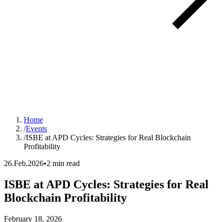
Home
/
Events
/
ISBE at APD Cycles: Strategies for Real Blockchain
Profitability
26.Feb.2026
•
2 min read
ISBE at APD Cycles: Strategies for Real
Blockchain Profitability
Event date:
February 18, 2026