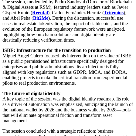
The session, moderated by Pedro Sandoval (Director of Blockchain
& Digital Assets at RSM), featured industry leaders such as Javier
Gispert Rubio (
Reental
), Carlos Fernández Herraiz (
Tritemius
),
and Abel Peña (
Bit2Me
). During the discussion, successful use
cases in real estate tokenization, the impact of stablecoins, and the
evolution of the European regulatory framework were analyzed,
highlighting how on-chain solutions and digital identity are
drastically reducing verification times.
ISBE: Infrastructure for the transition to production
Miguel Ángel Calero focused his intervention on the value of ISBE
as a public-permissioned infrastructure specifically designed for
enterprises and public administrations. Its architecture is fully
aligned with key regulations such as GDPR, MiCA, and DORA,
enabling projects to make the critical transition from experimental
pilots to real production environments.
The future of digital identity
A key topic of the session was the digital identity roadmap. Its role
as a driver of automation was emphasized, anticipating the launch of
the national wallet by 2026 and the business wallet by 2028—tools
that will eliminate operational friction and transform asset
management.
The session concluded with a strategic reflection: business