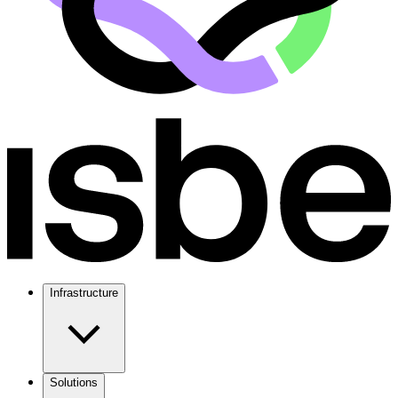
Infrastructure
Solutions