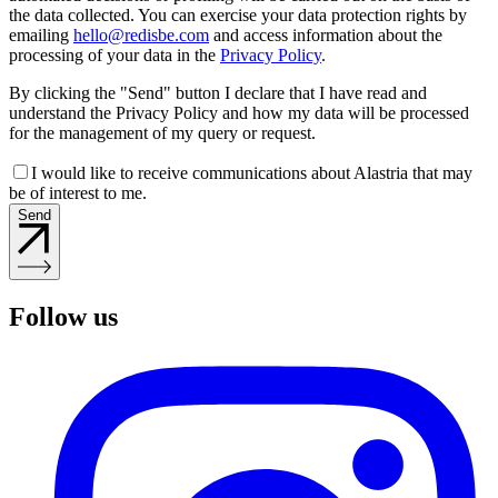
the data collected. You can exercise your data protection rights by
emailing
hello@redisbe.com
and access information about the
processing of your data in the
Privacy Policy
.
By clicking the "Send" button I declare that I have read and
understand the Privacy Policy and how my data will be processed
for the management of my query or request.
I would like to receive communications about Alastria that may
be of interest to me.
Send
Follow us