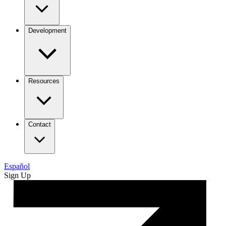
Development
Resources
Contact
Español
Sign Up