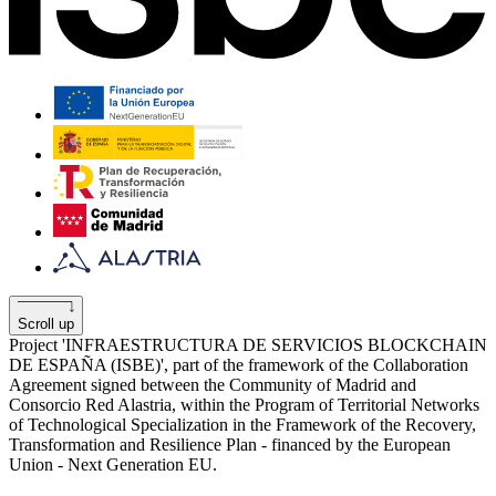
Scroll up
Project 'INFRAESTRUCTURA DE SERVICIOS BLOCKCHAIN
​​DE ESPAÑA (ISBE)', part of the framework of the Collaboration
Agreement signed between the Community of Madrid and
Consorcio Red Alastria, within the Program of Territorial Networks
of Technological Specialization in the Framework of the Recovery,
Transformation and Resilience Plan - financed by the European
Union - Next Generation EU.