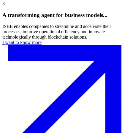
3
A transforming agent for business models...
ISBE enables companies to streamline and accelerate their
processes, improve operational efficiency and innovate
technologically through blockchain solutions.
I want to know more