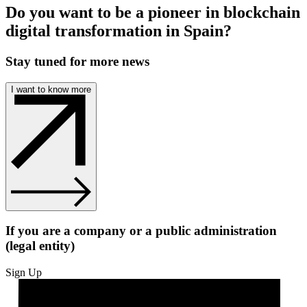
Do you want to be a pioneer in blockchain
digital transformation in Spain?
Stay tuned for more news
I want to know more
If you are a company or a public administration
(legal entity)
Sign Up