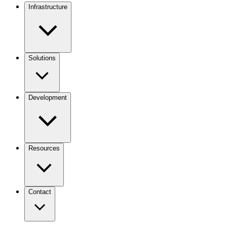
Infrastructure
Solutions
Development
Resources
Contact