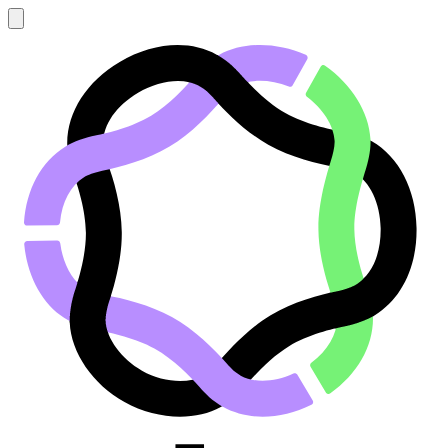
Go to main content