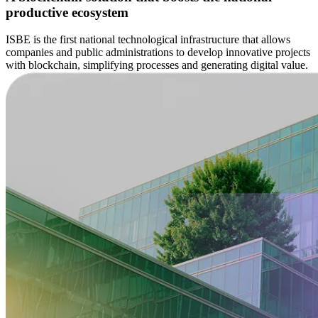
productive ecosystem
ISBE is the first national technological infrastructure that allows
companies and public administrations to develop innovative projects
with blockchain, simplifying processes and generating digital value.