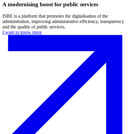
A modernising boost for public services
ISBE is a platform that promotes the digitalisation of the
administration, improving administrative efficiency, transparency
and the quality of public services.
I want to know more