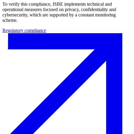
To verify this compliance, ISBE implements technical and
operational measures focused on privacy, confidentiality and
cybersecurity, which are supported by a constant monitoring
scheme.
Regulatory compliance