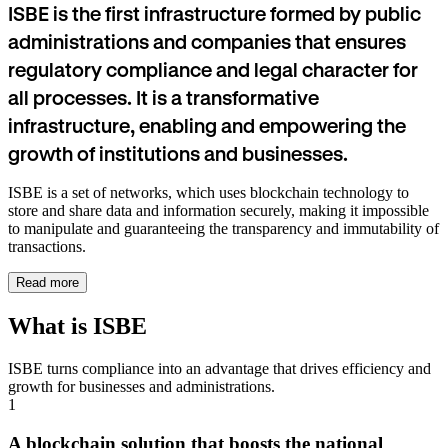
ISBE is the first infrastructure formed by public
administrations and companies that ensures
regulatory compliance and legal character for
all processes. It is a transformative
infrastructure, enabling and empowering the
growth of institutions and businesses.
ISBE is a set of networks, which uses blockchain technology to
store and share data and information securely, making it impossible
to manipulate and guaranteeing the transparency and immutability of
transactions.
Read more
What is ISBE
ISBE turns compliance into an advantage that drives efficiency and
growth for businesses and administrations.
1
A blockchain solution that boosts the national