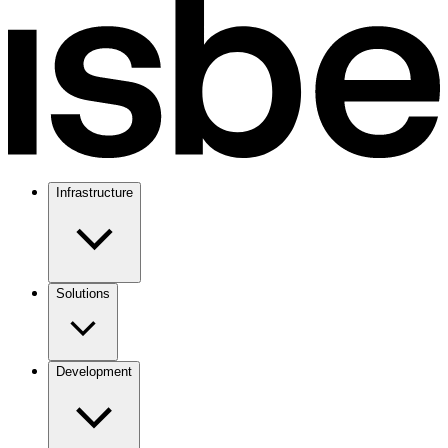
Infrastructure
Solutions
Development