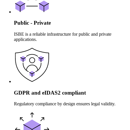
Public - Private
ISBE is a reliable infrastructure for public and private
applications.
GDPR and eIDAS2 compliant
Regulatory compliance by design ensures legal validity.