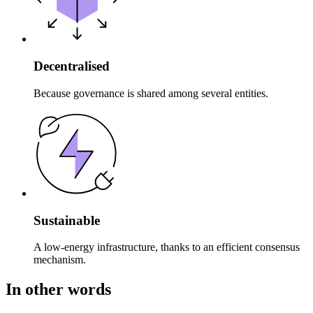
Decentralised
Because governance is shared among several entities.
Sustainable
A low-energy infrastructure, thanks to an efficient consensus
mechanism.
In other words