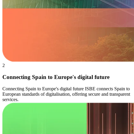
2
Connecting Spain to Europe's digital future
Connecting Spain to Europe's digital future ISBE connects Spain to
European standards of digitalisation, offering secure and transparent
services.