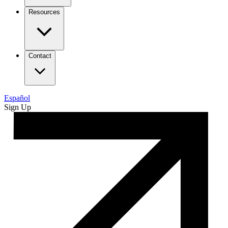
Resources
Contact
Español
Sign Up