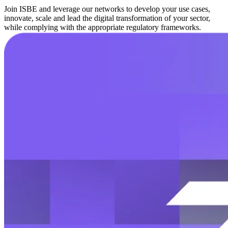
Join ISBE and leverage our networks to develop your use cases,
innovate, scale and lead the digital transformation of your sector,
while complying with the appropriate regulatory frameworks.