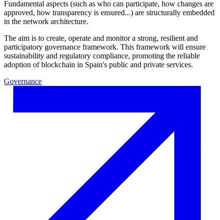
Fundamental aspects (such as who can participate, how changes are
approved, how transparency is ensured...) are structurally embedded
in the network architecture.
The aim is to create, operate and monitor a strong, resilient and
participatory governance framework. This framework will ensure
sustainability and regulatory compliance, promoting the reliable
adoption of blockchain in Spain's public and private services.
Governance