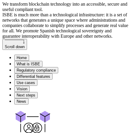
We transform blockchain technology into an accessible, secure and
useful compliant tool.
ISBE is much more than a technological infrastructure: it is a set of
networks that generates a unique space where administrations and
companies collaborate to simplify processes and generate real value
for all. We promote Spanish technological sovereignty and
guarantee interoperability with Europe and other networks.
Scroll down
Home
What is ISBE
Regulatory compliance
Differential features
Use cases
Vision
Next steps
News
Main features