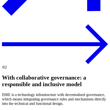
/02
With collaborative governance: a
responsible and inclusive model
ISBE is a technology infrastructure with decentralised governance,
which means integrating governance rules and mechanisms directly
into the technical and functional design.