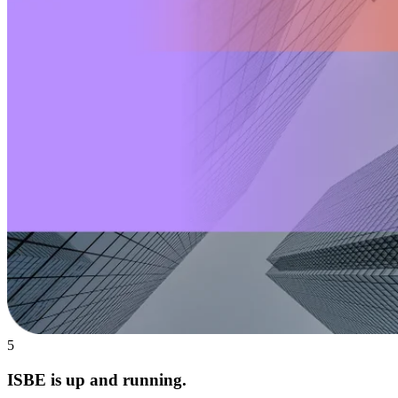
5
ISBE is up and running.