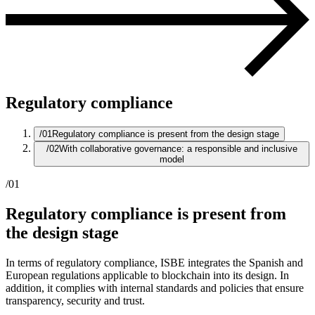
Regulatory compliance
/01
Regulatory compliance is present from the design stage
/02
With collaborative governance: a responsible and inclusive
model
/01
Regulatory compliance is present from
the design stage
In terms of regulatory compliance, ISBE integrates the Spanish and
European regulations applicable to blockchain into its design. In
addition, it complies with internal standards and policies that ensure
transparency, security and trust.