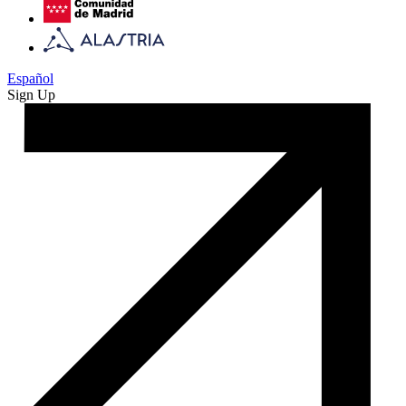
Español
Sign Up