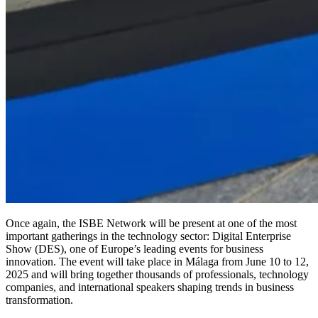
Once again, the ISBE Network will be present at one of the most
important gatherings in the technology sector: Digital Enterprise
Show (DES), one of Europe’s leading events for business
innovation. The event will take place in Málaga from June 10 to 12,
2025 and will bring together thousands of professionals, technology
companies, and international speakers shaping trends in business
transformation.