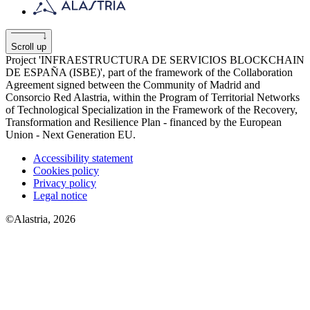
Scroll up
Project 'INFRAESTRUCTURA DE SERVICIOS BLOCKCHAIN
​​DE ESPAÑA (ISBE)', part of the framework of the Collaboration
Agreement signed between the Community of Madrid and
Consorcio Red Alastria, within the Program of Territorial Networks
of Technological Specialization in the Framework of the Recovery,
Transformation and Resilience Plan - financed by the European
Union - Next Generation EU.
Accessibility statement
Cookies policy
Privacy policy
Legal notice
©Alastria, 2026