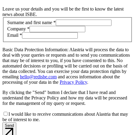
Leave us your details and you will be the first to know the latest
news about ISBE.
Contact information
Surname and first name *
Company *
Email *
Basic Data Protection Information: Alastria will process the data to
deal with your queries or requests and to send you communications
that may be of interest to you, if you have consented to this. No
automated decisions or profiling will be carried out on the basis of
the data collected. You can exercise your data protection rights by
emailing
hello@redisbe.com
and access information about the
processing of your data in the
Privacy Policy
.
By clicking the "Send" button I declare that I have read and
understand the Privacy Policy and how my data will be processed
for the management of my query or request.
I would like to receive communications about Alastria that may
be of interest to me.
Send