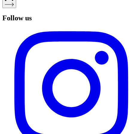
Follow us