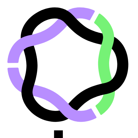
Go to main content