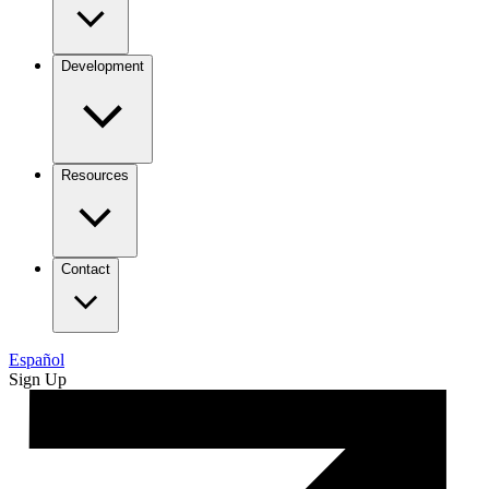
Development
Resources
Contact
Español
Sign Up