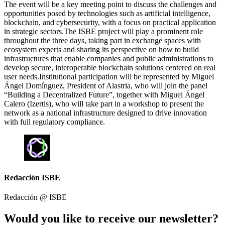
The event will be a key meeting point to discuss the challenges and
opportunities posed by technologies such as artificial intelligence,
blockchain, and cybersecurity, with a focus on practical application
in strategic sectors.The ISBE project will play a prominent role
throughout the three days, taking part in exchange spaces with
ecosystem experts and sharing its perspective on how to build
infrastructures that enable companies and public administrations to
develop secure, interoperable blockchain solutions centered on real
user needs.Institutional participation will be represented by Miguel
Ángel Domínguez, President of Alastria, who will join the panel
“Building a Decentralized Future”, together with Miguel Ángel
Calero (Izertis), who will take part in a workshop to present the
network as a national infrastructure designed to drive innovation
with full regulatory compliance.
Redacción ISBE
Redacción @
ISBE
Would you like to receive our newsletter?