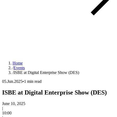
Home
/
Events
/
ISBE at Digital Enterprise Show (DES)
05.Jun.2025
•
1 min read
ISBE at Digital Enterprise Show (DES)
Event date:
June 10, 2025
|
Time:
10:00