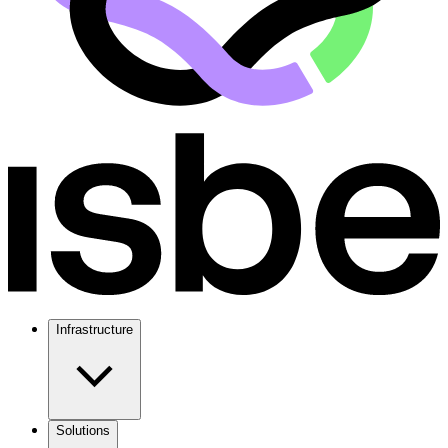
Infrastructure
Solutions