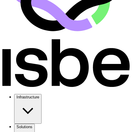
Infrastructure
Solutions