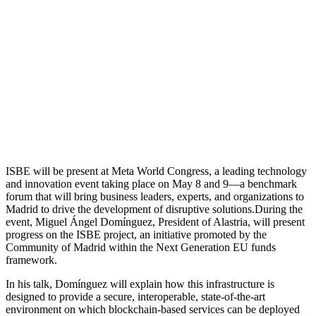
ISBE will be present at Meta World Congress, a leading technology
and innovation event taking place on May 8 and 9—a benchmark
forum that will bring business leaders, experts, and organizations to
Madrid to drive the development of disruptive solutions.During the
event, Miguel Ángel Domínguez, President of Alastria, will present
progress on the ISBE project, an initiative promoted by the
Community of Madrid within the Next Generation EU funds
framework.
In his talk, Domínguez will explain how this infrastructure is
designed to provide a secure, interoperable, state-of-the-art
environment on which blockchain-based services can be deployed