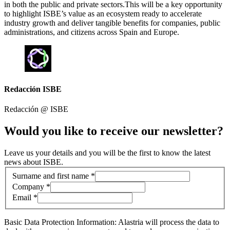
in both the public and private sectors.This will be a key opportunity
to highlight ISBE’s value as an ecosystem ready to accelerate
industry growth and deliver tangible benefits for companies, public
administrations, and citizens across Spain and Europe.
Redacción ISBE
Redacción @
ISBE
Would you like to receive our newsletter?
Leave us your details and you will be the first to know the latest
news about ISBE.
Contact information
Surname and first name *
Company *
Email *
Basic Data Protection Information: Alastria will process the data to