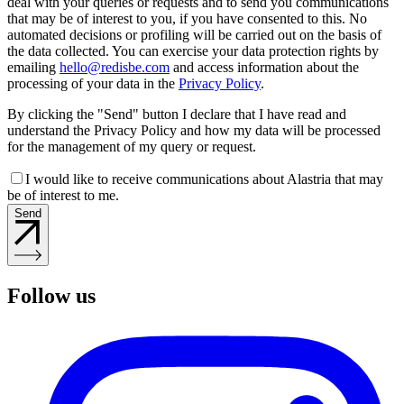
deal with your queries or requests and to send you communications
that may be of interest to you, if you have consented to this. No
automated decisions or profiling will be carried out on the basis of
the data collected. You can exercise your data protection rights by
emailing
hello@redisbe.com
and access information about the
processing of your data in the
Privacy Policy
.
By clicking the "Send" button I declare that I have read and
understand the Privacy Policy and how my data will be processed
for the management of my query or request.
I would like to receive communications about Alastria that may
be of interest to me.
Send
Follow us