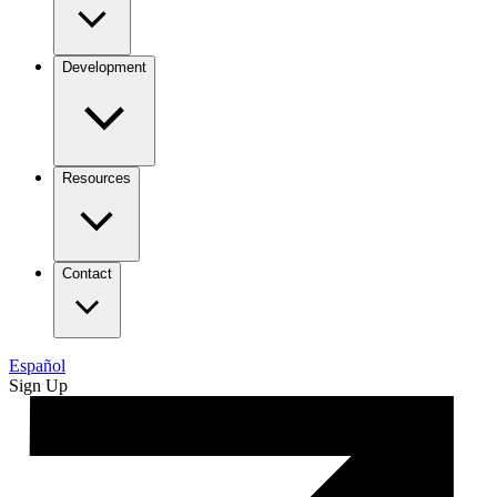
Development
Resources
Contact
Español
Sign Up