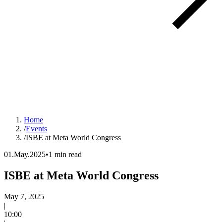
Home
/
Events
/
ISBE at Meta World Congress
01.May.2025
•
1 min read
ISBE at Meta World Congress
Event date:
May 7, 2025
|
Time:
10:00