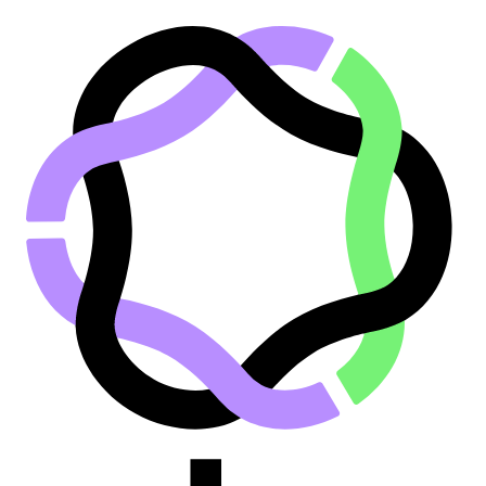
Go to main content