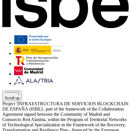
Scroll up
Project 'INFRAESTRUCTURA DE SERVICIOS BLOCKCHAIN
​​DE ESPAÑA (ISBE)', part of the framework of the Collaboration
Agreement signed between the Community of Madrid and
Consorcio Red Alastria, within the Program of Territorial Networks
of Technological Specialization in the Framework of the Recovery,
Transformation and Resilience Plan - financed by the European