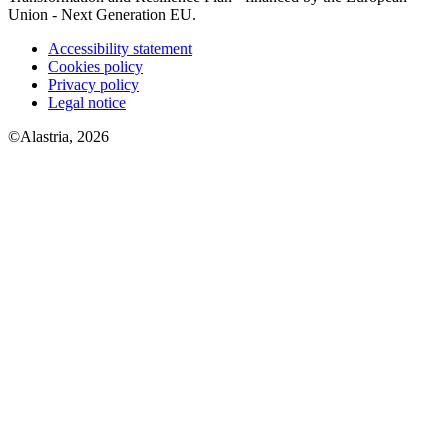
Union - Next Generation EU.
Accessibility statement
Cookies policy
Privacy policy
Legal notice
©Alastria, 2026