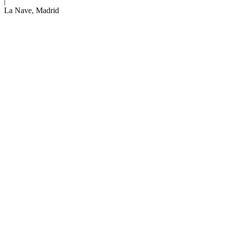
|
Venue:
La Nave, Madrid