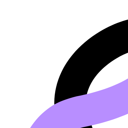
Go to main content