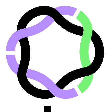
Go to main content