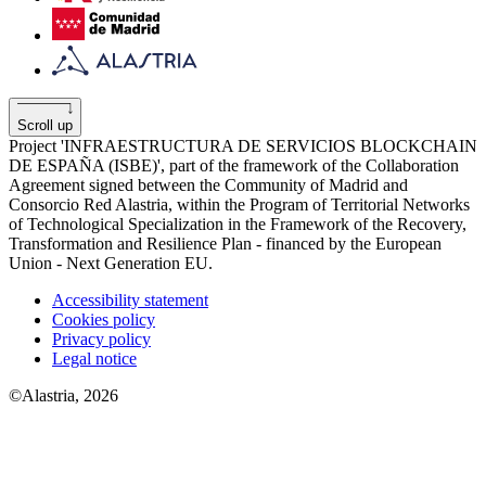
Scroll up
Project 'INFRAESTRUCTURA DE SERVICIOS BLOCKCHAIN
​​DE ESPAÑA (ISBE)', part of the framework of the Collaboration
Agreement signed between the Community of Madrid and
Consorcio Red Alastria, within the Program of Territorial Networks
of Technological Specialization in the Framework of the Recovery,
Transformation and Resilience Plan - financed by the European
Union - Next Generation EU.
Accessibility statement
Cookies policy
Privacy policy
Legal notice
©Alastria, 2026