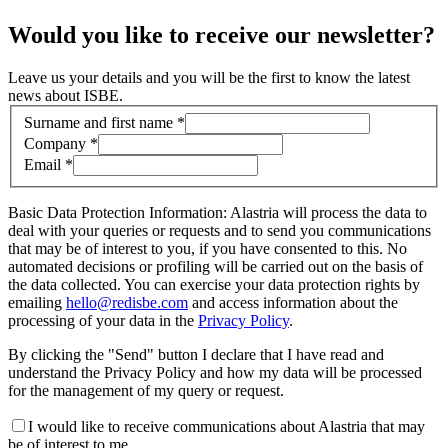
Would you like to receive our newsletter?
Leave us your details and you will be the first to know the latest
news about ISBE.
Contact information
Surname and first name *
Company *
Email *
Basic Data Protection Information: Alastria will process the data to
deal with your queries or requests and to send you communications
that may be of interest to you, if you have consented to this. No
automated decisions or profiling will be carried out on the basis of
the data collected. You can exercise your data protection rights by
emailing
hello@redisbe.com
and access information about the
processing of your data in the
Privacy Policy
.
By clicking the "Send" button I declare that I have read and
understand the Privacy Policy and how my data will be processed
for the management of my query or request.
I would like to receive communications about Alastria that may
be of interest to me.