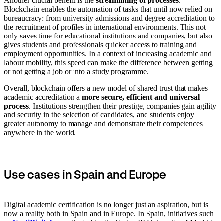
Another crucial benefit is the
streamlining of processes
.
Blockchain enables the automation of tasks that until now relied on
bureaucracy: from university admissions and degree accreditation to
the recruitment of profiles in international environments. This not
only saves time for educational institutions and companies, but also
gives students and professionals quicker access to training and
employment opportunities. In a context of increasing academic and
labour mobility, this speed can make the difference between getting
or not getting a job or into a study programme.
Overall, blockchain offers a new model of shared trust that makes
academic accreditation a
more secure, efficient and universal
process
. Institutions strengthen their prestige, companies gain agility
and security in the selection of candidates, and students enjoy
greater autonomy to manage and demonstrate their competences
anywhere in the world.
Use cases in Spain and Europe
Digital academic certification is no longer just an aspiration, but is
now a reality both in Spain and in Europe. In Spain, initiatives such