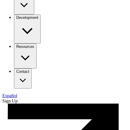
Development
Resources
Contact
Español
Sign Up