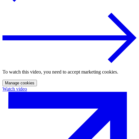
To watch this video, you need to accept marketing cookies.
Manage cookies
Watch video