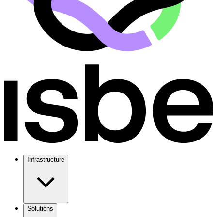
Infrastructure
Solutions