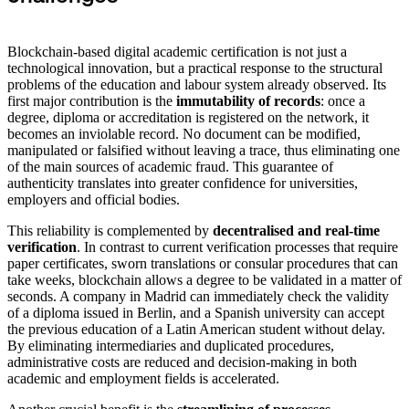
Blockchain-based digital academic certification is not just a
technological innovation, but a practical response to the structural
problems of the education and labour system already observed. Its
first major contribution is the
immutability of records
: once a
degree, diploma or accreditation is registered on the network, it
becomes an inviolable record. No document can be modified,
manipulated or falsified without leaving a trace, thus eliminating one
of the main sources of academic fraud. This guarantee of
authenticity translates into greater confidence for universities,
employers and official bodies.
This reliability is complemented by
decentralised and real-time
verification
. In contrast to current verification processes that require
paper certificates, sworn translations or consular procedures that can
take weeks, blockchain allows a degree to be validated in a matter of
seconds. A company in Madrid can immediately check the validity
of a diploma issued in Berlin, and a Spanish university can accept
the previous education of a Latin American student without delay.
By eliminating intermediaries and duplicated procedures,
administrative costs are reduced and decision-making in both
academic and employment fields is accelerated.