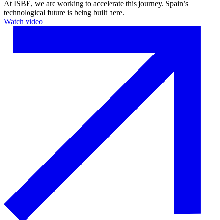
At ISBE, we are working to accelerate this journey. Spain’s
technological future is being built here.
Watch video