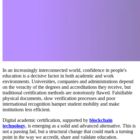
In an increasingly interconnected world, confidence in people's
education is a decisive factor in both academic and work
environments. Universities, companies and administrations depend
on the veracity of the degrees and accreditations they receive, but
traditional certification methods are notoriously flawed. Falsifiable
physical documents, slow verification processes and poor
international recognition hamper student mobility and make
institutions less efficient.
Digital academic certification, supported by
blockchain
technology
, is emerging as a solid and advanced alternative. This is
not a passing fad, but a structural change that could mark a turning
point in the way we accredit, share and validate education.