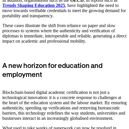
In addition, organisations such as the
OECD
, in reports such as
Trends Shaping Education 2025
, have highlighted the need to
move towards verifiable credentials to meet the growing demand for
portability and transparency.
These cases illustrate the shift from reliance on paper and slow
processes to systems where the authenticity and verification of
diplomas is immediate, interoperable and reliable, generating a direct
impact on academic and professional mobility.
A new horizon for education and
employment
Blockchain-based digital academic certification is not just a
technological innovation: it is a concrete response to challenges at
the heart of the education system and the labour market. By ensuring
authenticity, speeding up verifications and removing bureaucratic
barriers, this technology redefines the way students, universities and
businesses interact in an increasingly globalised environment.
What used to take weeks of paperwork can now be resolved in