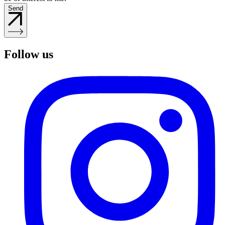
Send
Follow us