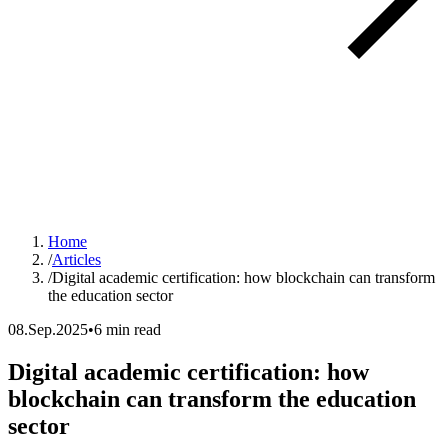
Home
/
Articles
/
Digital academic certification: how blockchain can transform
the education sector
08.Sep.2025
•
6 min read
Digital academic certification: how
blockchain can transform the education
sector