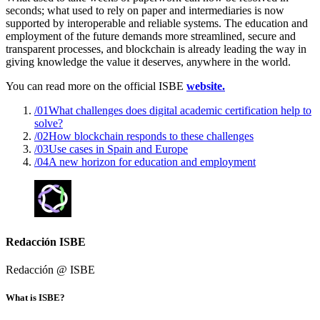
seconds; what used to rely on paper and intermediaries is now
supported by interoperable and reliable systems. The education and
employment of the future demands more streamlined, secure and
transparent processes, and blockchain is already leading the way in
giving knowledge the value it deserves, anywhere in the world.
You can read more on the official ISBE
website.
/01
What challenges does digital academic certification help to
solve?
/02
How blockchain responds to these challenges
/03
Use cases in Spain and Europe
/04
A new horizon for education and employment
Redacción ISBE
Redacción @
ISBE
What is ISBE?