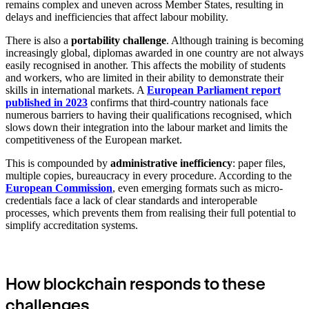
remains complex and uneven across Member States, resulting in
delays and inefficiencies that affect labour mobility.
There is also a
portability challenge
. Although training is becoming
increasingly global, diplomas awarded in one country are not always
easily recognised in another. This affects the mobility of students
and workers, who are limited in their ability to demonstrate their
skills in international markets. A
European Parliament report
published in 2023
confirms that third-country nationals face
numerous barriers to having their qualifications recognised, which
slows down their integration into the labour market and limits the
competitiveness of the European market.
This is compounded by
administrative inefficiency
: paper files,
multiple copies, bureaucracy in every procedure. According to the
European Commission
, even emerging formats such as micro-
credentials face a lack of clear standards and interoperable
processes, which prevents them from realising their full potential to
simplify accreditation systems.
How blockchain responds to these
challenges