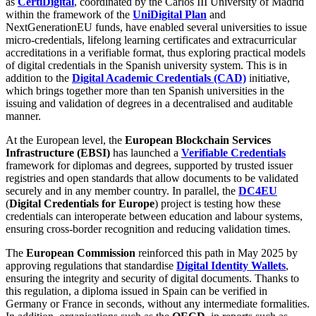
as
CertiDigital
, coordinated by the Carlos III University of Madrid
within the framework of the
UniDigital Plan
and
NextGenerationEU funds, have enabled several universities to issue
micro-credentials, lifelong learning certificates and extracurricular
accreditations in a verifiable format, thus exploring practical models
of digital credentials in the Spanish university system. This is in
addition to the
Digital Academic Credentials (CAD)
initiative,
which brings together more than ten Spanish universities in the
issuing and validation of degrees in a decentralised and auditable
manner.
At the European level, the
European Blockchain Services
Infrastructure (EBSI)
has launched a
Verifiable Credentials
framework for diplomas and degrees, supported by trusted issuer
registries and open standards that allow documents to be validated
securely and in any member country. In parallel, the
DC4EU
(
Digital Credentials for Europe
) project is testing how these
credentials can interoperate between education and labour systems,
ensuring cross-border recognition and reducing validation times.
The
European Commission
reinforced this path in May 2025 by
approving regulations that standardise
Digital Identity Wallets
,
ensuring the integrity and security of digital documents. Thanks to
this regulation, a diploma issued in Spain can be verified in
Germany or France in seconds, without any intermediate formalities.