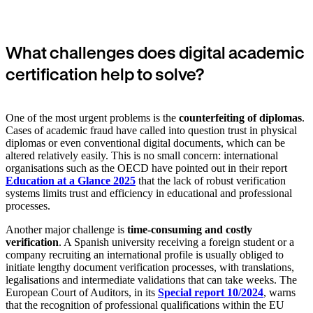
What challenges does digital academic
certification help to solve?
One of the most urgent problems is the
counterfeiting of diplomas
.
Cases of academic fraud have called into question trust in physical
diplomas or even conventional digital documents, which can be
altered relatively easily. This is no small concern: international
organisations such as the OECD have pointed out in their report
Education at a Glance 2025
that the lack of robust verification
systems limits trust and efficiency in educational and professional
processes.
Another major challenge is
time-consuming and costly
verification
. A Spanish university receiving a foreign student or a
company recruiting an international profile is usually obliged to
initiate lengthy document verification processes, with translations,
legalisations and intermediate validations that can take weeks. The
European Court of Auditors, in its
Special report 10/2024
, warns
that the recognition of professional qualifications within the EU