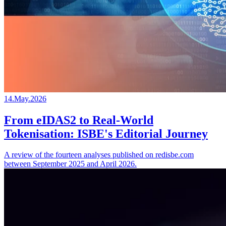
14.May.2026
From eIDAS2 to Real-World
Tokenisation: ISBE's Editorial Journey
A review of the fourteen analyses published on redisbe.com
between September 2025 and April 2026.