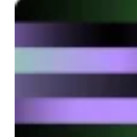
Developed by Accuro
This blockchain solution is used to make crypto payments by
simply sending an email. It is a platform that allows you to