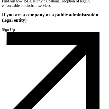
Find out how ISBE is driving national adoption of legally
enforceable blockchain services.
If you are a company or a public administration
(legal entity)
Sign Up