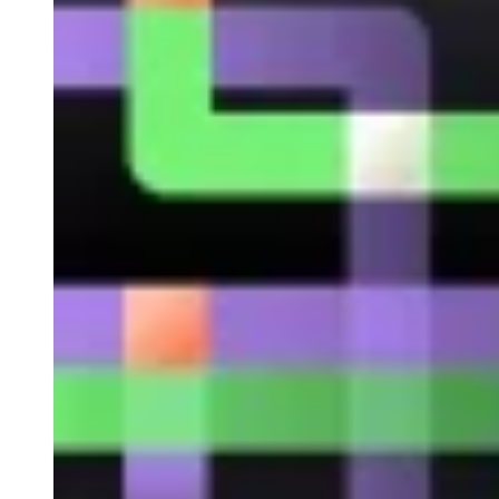
Developed by Token City
Solution designed for the issuance, registration and
transmission of TRD bonds. Being based on the ISBE
infrastructure, Token City offers full regulatory coverage in
Spain and a Transaction Reporting module that facilitates
monitoring and compliance.