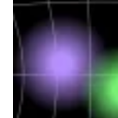
Developed by Bit2Me STX
This platform operates under the supervision of the CNMV,
and allows the issuance and trading of tokenised shares and
bonds. It offers transparency, instant settlement and fast and
efficient access to blockchain capital markets.