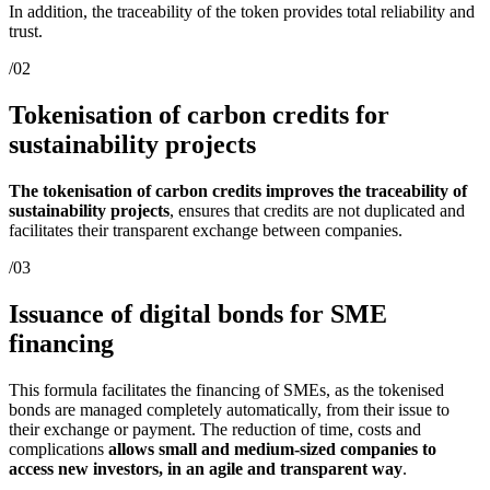
In addition, the traceability of the token provides total reliability and
trust.
/02
Tokenisation of carbon credits for
sustainability projects
The tokenisation of carbon credits improves the traceability of
sustainability projects
, ensures that credits are not duplicated and
facilitates their transparent exchange between companies.
/03
Issuance of digital bonds for SME
financing
This formula facilitates the financing of SMEs, as the tokenised
bonds are managed completely automatically, from their issue to
their exchange or payment. The reduction of time, costs and
complications
allows small and medium-sized companies to
access new investors, in an agile and transparent way
.