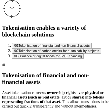
Tokenisation enables a variety of
blockchain solutions
/01
Tokenisation of financial and non-financial assets
/02
Tokenisation of carbon credits for sustainability projects
/03
Issuance of digital bonds for SME financing
/01
Tokenisation of financial and non-
financial assets
Asset tokenisation
converts ownership rights over physical or
financial assets (such as real estate, art or shares) into tokens
representing fractions of that asset
. This allows transactions to be
carried out quickly, transparently and without intermediaries.