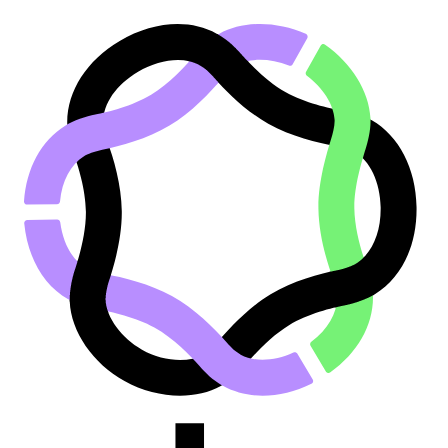
Go to main content