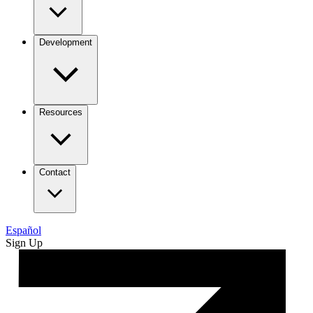
Development
Resources
Contact
Español
Sign Up