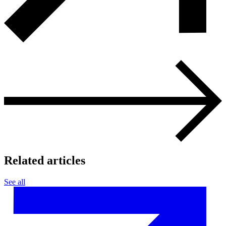
Related articles
See all