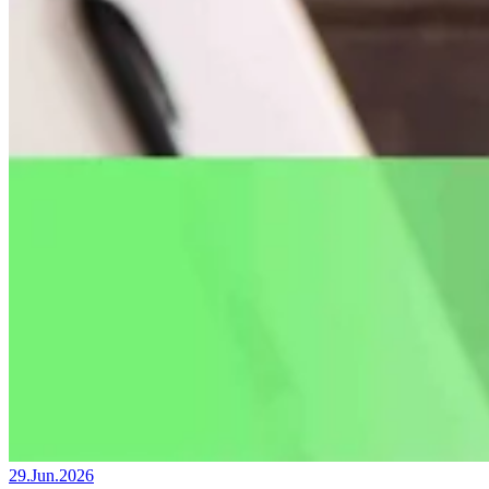
29.Jun.2026