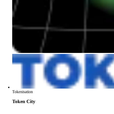
Tokenisation
Token City