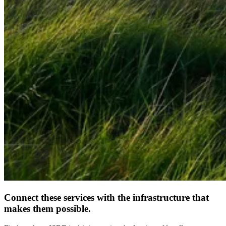
Connect these services with the infrastructure that
makes them possible.