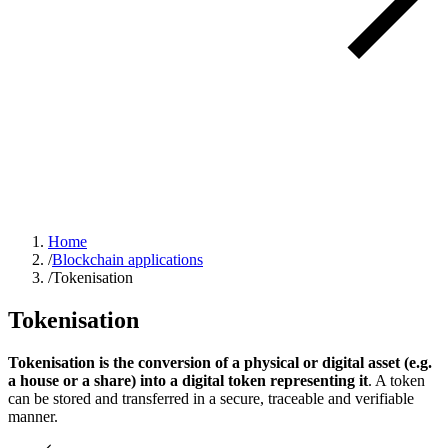
Home
/
Blockchain applications
/
Tokenisation
Tokenisation
Tokenisation is the conversion of a physical or digital asset (e.g.
a house or a share) into a digital token representing it
. A token
can be stored and transferred in a secure, traceable and verifiable
manner.