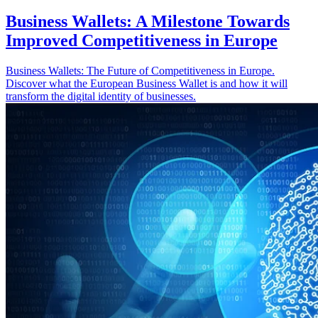
Business Wallets: A Milestone Towards
Improved Competitiveness in Europe
Business Wallets: The Future of Competitiveness in Europe.
Discover what the European Business Wallet is and how it will
transform the digital identity of businesses.