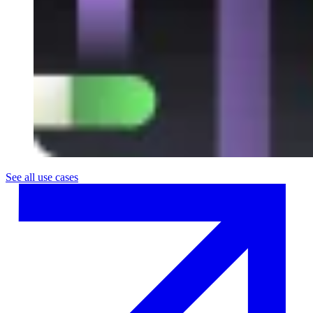
See all use cases