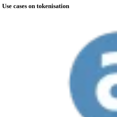
Use cases on tokenisation