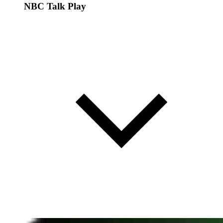
NBC Talk Play