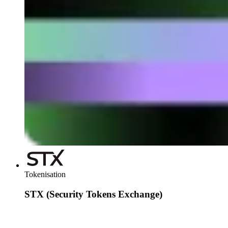
send and receive USDT via email or phone, with automatic
conversion and an integrated wallet. The solution simplifies
the process, reduces costs and makes global payments
accessible to anyone, even if they don't know anything about
blockchain.
Tokenisation
STX (Security Tokens Exchange)