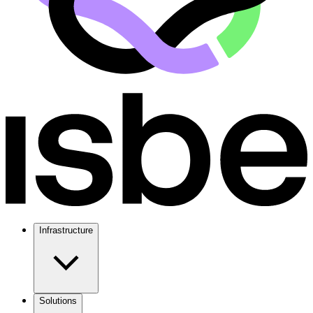
Infrastructure
Solutions