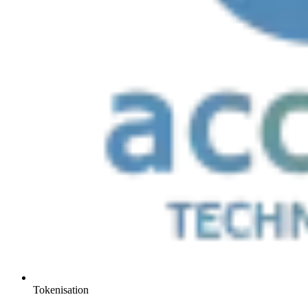
Tokenisation