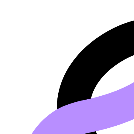
Go to main content